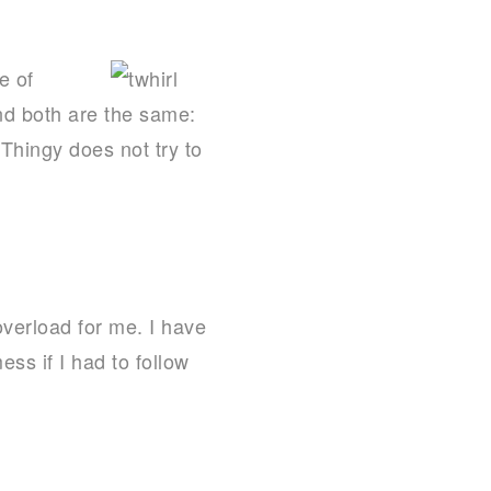
e of
nd both are the same:
Thingy does not try to
overload for me. I have
ss if I had to follow