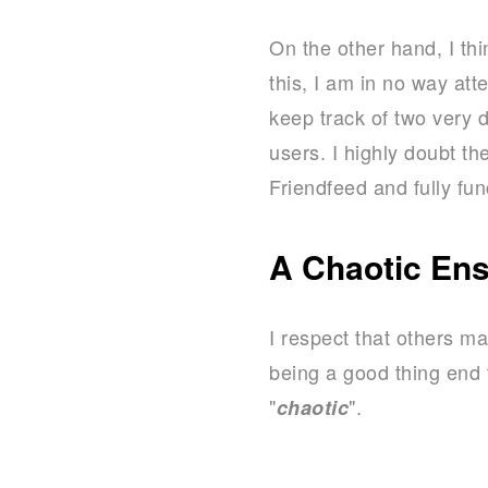
On the other hand, I th
this, I am in no way att
keep track of two very 
users. I highly doubt t
Friendfeed and fully fun
A Chaotic En
I respect that others ma
being a good thing end t
"
".
chaotic