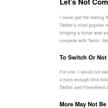
Let’s Not Co
I never got the feeling 
Twitter’s most popular 
bringing a richer web e
compete with Twhirl. Ale
To Switch Or Not
For one, I would not swi
a hard enough time foll
Twitter and Friendfeed a
More May Not Be 