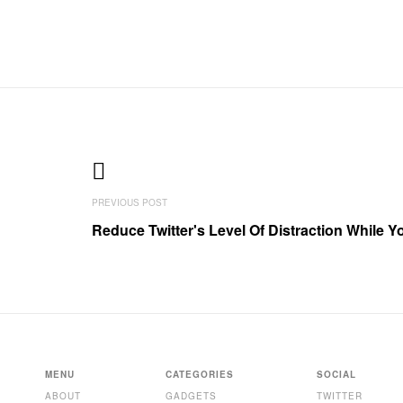
Reduce Twitter's Level Of Distraction While 
MENU
CATEGORIES
SOCIAL
ABOUT
GADGETS
TWITTER