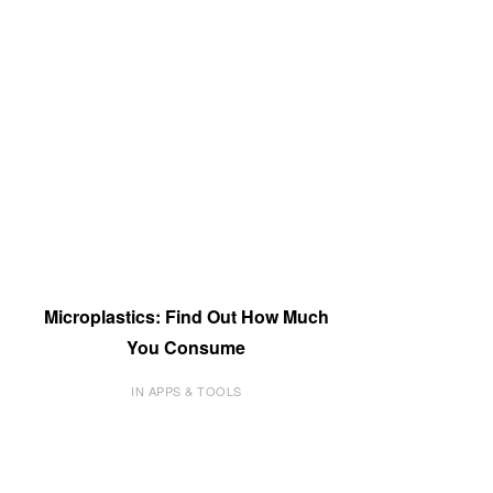
Microplastics: Find Out How Much
You Consume
IN APPS & TOOLS