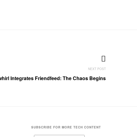
whirl Integrates Friendfeed: The Chaos Begins
SUBSCRIBE FOR MORE TECH CONTENT