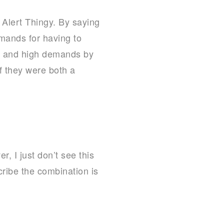
 Alert Thingy. By saying
emands for having to
gs and high demands by
f they were both a
, I just don’t see this
cribe the combination is