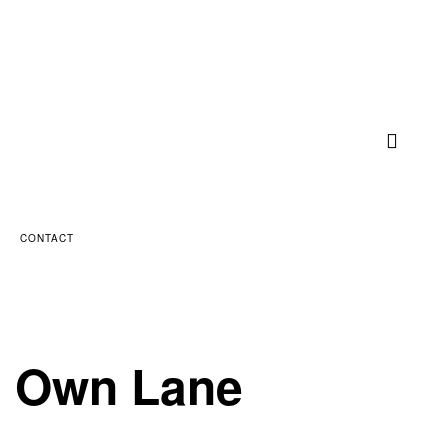
CONTACT
ts Own Lane