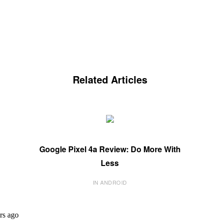
Related Articles
Google Pixel 4a Review: Do More With
Less
IN ANDROID