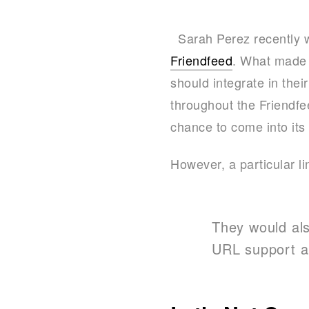
Sarah Perez recently wr
Friendfeed
. What made t
should integrate in the
throughout the Friendfe
chance to come into its
However, a particular li
They would als
URL support an