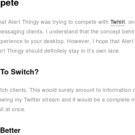
mpete
that Alert Thingy was trying to compete with
Twhirl
, on
messaging clients. I understand that the concept behi
xperience to your desktop. However, I hope that Alert 
rt Thingy should definitely stay in it’s own lane.
 To Switch?
tch clients. This would surely amount to information 
owing my Twitter stream and it would be a complete me
ll at once.
Better