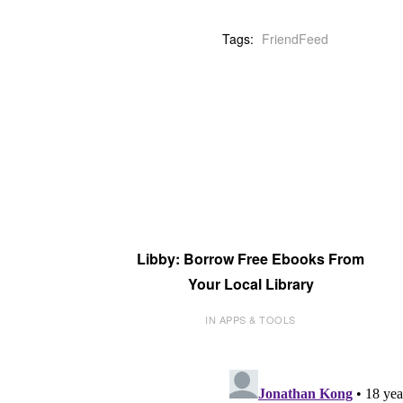
Tags:
FriendFeed
Libby: Borrow Free Ebooks From
Your Local Library
IN APPS & TOOLS