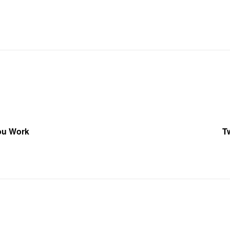
You Work
T