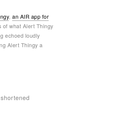
ingy
,
an AIR app for
s of what Alert Thingy
ng echoed loudly
ng Alert Thingy a
e shortened