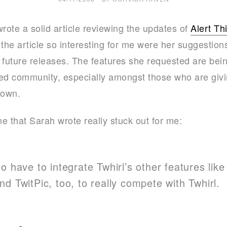
e
ote a solid article reviewing the updates of
Alert Th
k
he article so interesting for me were her suggestion
s
ir future releases. The features she requested are bei
ed community, especially amongst those who are givi
 own.
ne that Sarah wrote really stuck out for me:
o have to integrate Twhirl’s other features lik
d TwitPic, too, to really compete with Twhirl.