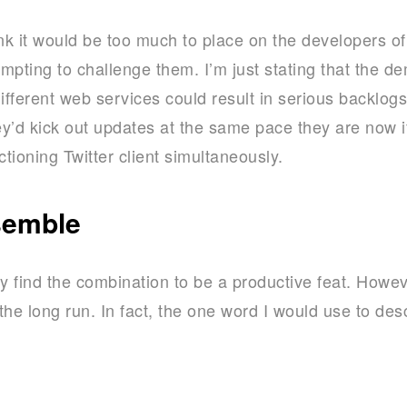
ink it would be too much to place on the developers of
empting to challenge them. I’m just stating that the d
different web services could result in serious backlo
hey’d kick out updates at the same pace they are now i
ctioning Twitter client simultaneously.
semble
y find the combination to be a productive feat. However
he long run. In fact, the one word I would use to des