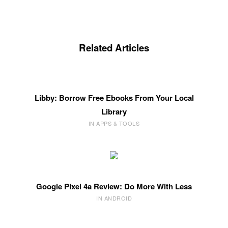
Related Articles
Libby: Borrow Free Ebooks From Your Local
Library
IN APPS & TOOLS
Google Pixel 4a Review: Do More With Less
IN ANDROID