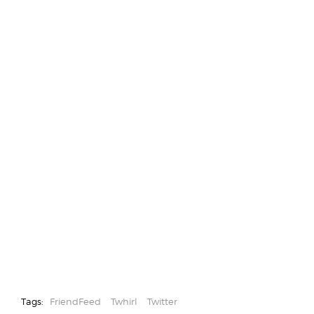
Tags:
FriendFeed
Twhirl
Twitter