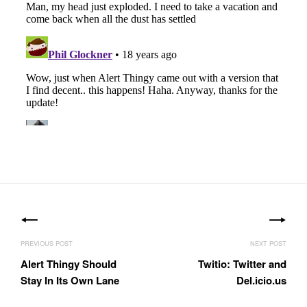
Posts
navigation
Alert Thingy Should
Twitio: Twitter and
Stay In Its Own Lane
Del.icio.us