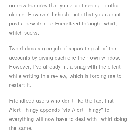
no new features that you aren’t seeing in other
clients. However, I should note that you cannot
post a new item to Friendfeed through Twhirl,
which sucks.
Twhirl does a nice job of separating all of the
accounts by giving each one their own window.
However, I’ve already hit a snag with the client
while writing this review, which is forcing me to
restart it.
Friendfeed users who don’t like the fact that
Alert Thingy appends "via Alert Thingy" to
everything will now have to deal with Twhirl doing
the same.