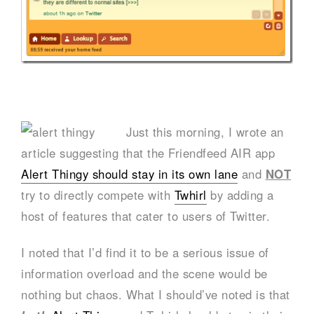
Just this morning, I wrote an
article suggesting that the Friendfeed AIR app
Alert Thingy should stay in its own lane
and
NOT
try to directly compete with
Twhirl
by adding a
host of features that cater to users of Twitter.
I noted that I’d find it to be a serious issue of
information overload and the scene would be
nothing but chaos. What I should’ve noted is that