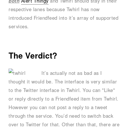
both
Alert Thingy
and Twhirl should stay in their
respective lanes because Twhirl has now
introduced Friendfeed into it’s array of supported
services.
The Verdict?
It’s actually not as bad as I
thought it would be. The interface is very similar
to the Twitter interface in Twhirl. You can "Like"
or reply directly to a Friendfeed item from Twhirl.
However you can not post a reply to a tweet
through the service. You’d need to switch back
over to Twitter for that. Other than that, there are