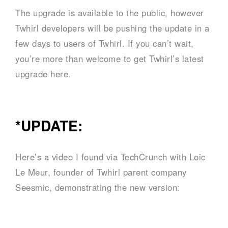
The upgrade is available to the public, however
Twhirl developers will be pushing the update in a
few days to users of Twhirl. If you can’t wait,
you’re more than welcome to get Twhirl’s latest
upgrade here.
*UPDATE:
Here’s a video I found via TechCrunch with Loic
Le Meur, founder of Twhirl parent company
Seesmic, demonstrating the new version: