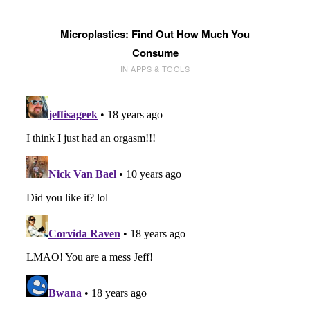
Microplastics: Find Out How Much You
Consume
IN APPS & TOOLS