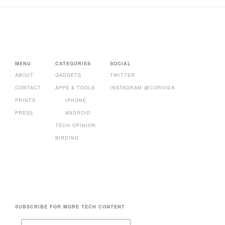
MENU
CATEGORIES
SOCIAL
ABOUT
GADGETS
TWITTER
CONTACT
APPS & TOOLS
INSTAGRAM @CORVIDA
PRINTS
IPHONE
PRESS
ANDROID
TECH OPINION
BIRDING
SUBSCRIBE FOR MORE TECH CONTENT