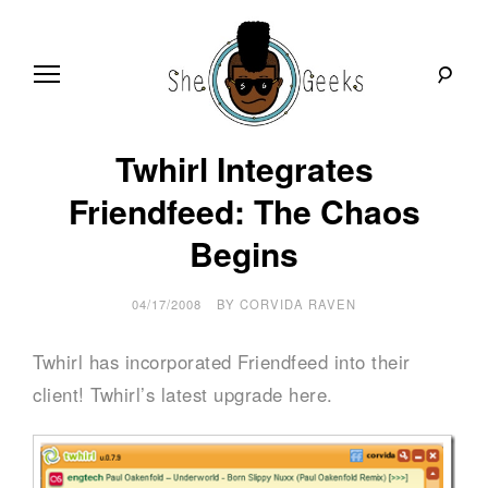
Skip
to
content
S
Technology
Twhirl Integrates
news,
tools
h
and
Friendfeed: The Chaos
reviews
in
Begins
e
plain
English
G
04/17/2008
BY
CORVIDA RAVEN
e
Twhirl has incorporated Friendfeed into their
e
client! Twhirl’s latest upgrade here.
k